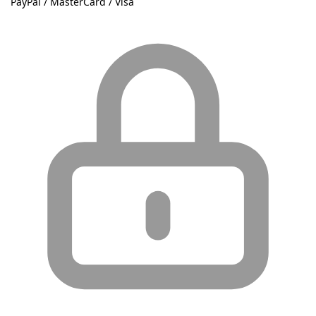
PayPal / MasterCard / Visa