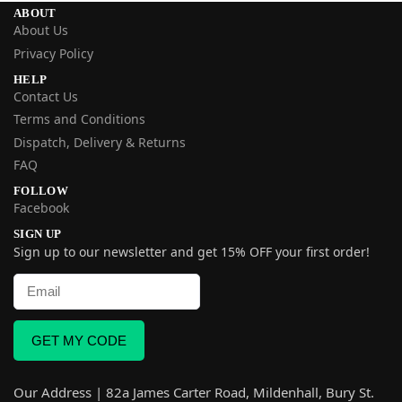
ABOUT
About Us
Privacy Policy
HELP
Contact Us
Terms and Conditions
Dispatch, Delivery & Returns
FAQ
FOLLOW
Facebook
SIGN UP
Sign up to our newsletter and get 15% OFF your first order!
GET MY CODE
Our Address | 82a James Carter Road, Mildenhall, Bury St.