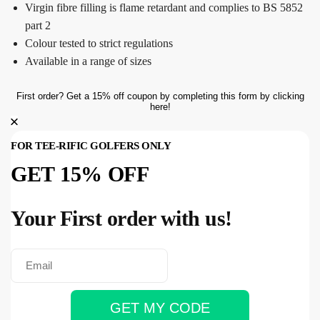
Virgin fibre filling is flame retardant and complies to BS 5852
part 2
Colour tested to strict regulations
Available in a range of sizes
First order? Get a 15% off coupon by completing this form by clicking
here!
FOR TEE-RIFIC GOLFERS ONLY
GET 15% OFF
Your First order with us!
GET MY CODE