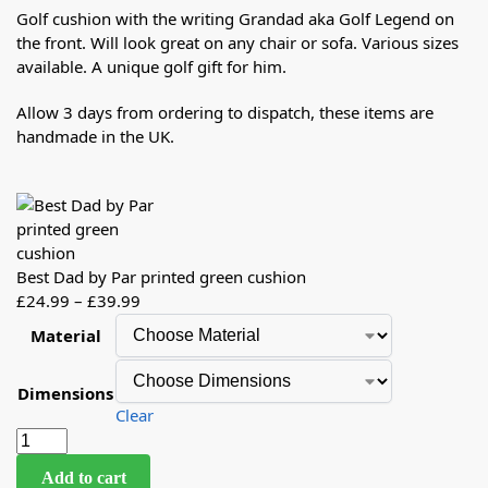
Golf cushion with the writing Grandad aka Golf Legend on
the front. Will look great on any chair or sofa. Various sizes
available. A unique golf gift for him.
Allow 3 days from ordering to dispatch, these items are
handmade in the UK.
Best Dad by Par printed green cushion
£
24.99
–
£
39.99
Material
Dimensions
Clear
Add to cart