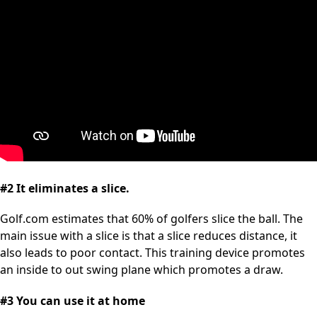
#2 It eliminates a slice.
Golf.com estimates that 60% of golfers slice the ball. The
main issue with a slice is that a slice reduces distance, it
also leads to poor contact. This training device promotes
an inside to out swing plane which promotes a draw.
#3 You can use it at home