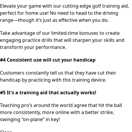
Elevate your game with our cutting-edge golf training aid,
perfect for home use! No need to head to the driving
range—though it’s just as effective when you do.
Take advantage of our limited-time bonuses to create
engaging practice drills that will sharpen your skills and
transform your performance.
#4 Consistent use will cut your handicap
Customers constantly tell us that they have cut their
handicap by practicing with this training device.
#5 It's a training aid that actually works!
Teaching pro’s around the world agree that hit the ball
more consistently, more online with a better strike,
swinging “on-plane” in key!