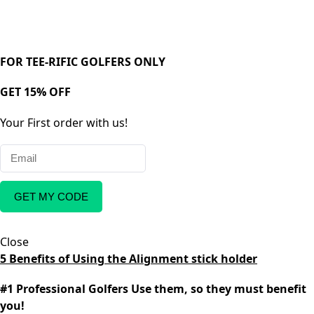
FOR TEE-RIFIC GOLFERS ONLY
GET 15% OFF
Your First order with us!
GET MY CODE
Close
5 Benefits of Using the Alignment stick holder
#1 Professional Golfers Use them, so they must benefit
you!