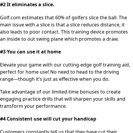
#2 It eliminates a slice.
Golf.com estimates that 60% of golfers slice the ball. The
main issue with a slice is that a slice reduces distance, it
also leads to poor contact. This training device promotes
an inside to out swing plane which promotes a draw.
#3 You can use it at home
Elevate your game with our cutting-edge golf training aid,
perfect for home use! No need to head to the driving
range—though it’s just as effective when you do.
Take advantage of our limited-time bonuses to create
engaging practice drills that will sharpen your skills and
transform your performance.
#4 Consistent use will cut your handicap
Customers constantly tell us that they have cut their