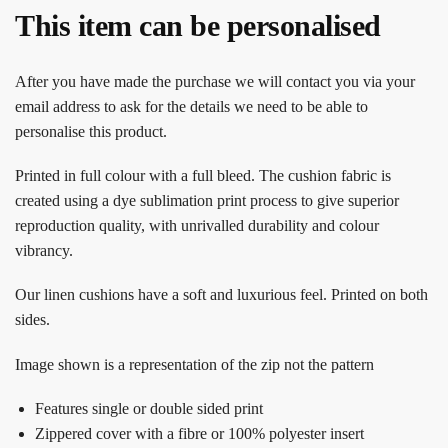
This item can be personalised
After you have made the purchase we will contact you via your
email address to ask for the details we need to be able to
personalise this product.
Printed in full colour with a full bleed. The cushion fabric is
created using a dye sublimation print process to give superior
reproduction quality, with unrivalled durability and colour
vibrancy.
Our linen cushions have a soft and luxurious feel. Printed on both
sides.
Image shown is a representation of the zip not the pattern
Features single or double sided print
Zippered cover with a fibre or 100% polyester insert