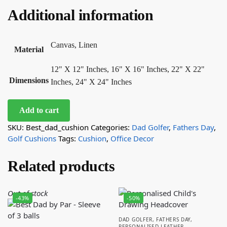
Additional information
Canvas, Linen
Material
12" X 12" Inches, 16" X 16" Inches, 22" X 22"
Dimensions
Inches, 24" X 24" Inches
Add to cart
SKU:
Best_dad_cushion
Categories:
Dad Golfer
,
Fathers Day
,
Golf Cushions
Tags:
Cushion
,
Office Decor
Related products
Out of stock
-43%
-50%
DAD GOLFER
,
FATHERS DAY
,
PERSONALISED LEATHER