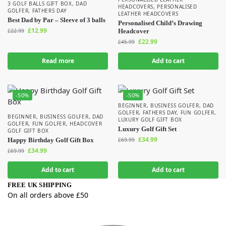
3 GOLF BALLS GIFT BOX
,
DAD
HEADCOVERS
,
PERSONALISED
GOLFER
,
FATHERS DAY
LEATHER HEADCOVERS
Best Dad by Par – Sleeve of 3 balls
Personalised Child’s Drawing
£
12.99
£
22.99
Headcover
£
22.99
£
45.99
Read more
Add to cart
-50%
-50%
BEGINNER
,
BUSINESS GOLFER
,
DAD
GOLFER
,
FATHERS DAY
,
FUN GOLFER
,
BEGINNER
,
BUSINESS GOLFER
,
DAD
LUXURY GOLF GIFT BOX
GOLFER
,
FUN GOLFER
,
HEADCOVER
Luxury Golf Gift Set
GOLF GIFT BOX
£
34.99
Happy Birthday Golf Gift Box
£
69.99
£
34.99
£
69.99
Add to cart
Add to cart
FREE UK SHIPPING
On all orders above £50