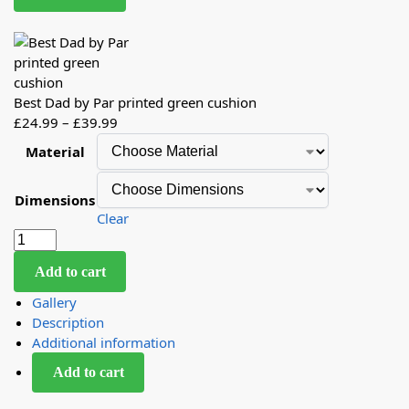
Best Dad by Par printed green cushion
£
24.99
–
£
39.99
Material
Dimensions
Clear
Add to cart
Gallery
Description
Additional information
Add to cart