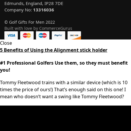
Edmunds, England, IP28 7DE
Company No:
13316036
© Golf Gifts For Men 2022
Built with love by CommerceGurus
Close
5 Benefits of Using the Alignment stick holder
#1 Professional Golfers Use them, so they must benefit
you!
Tommy Fleetwood trains with a similar device (which is 10
times the price of ours!) That’s enough said on this one! I
mean who doesn’t want a swing like Tommy Fleetwood?