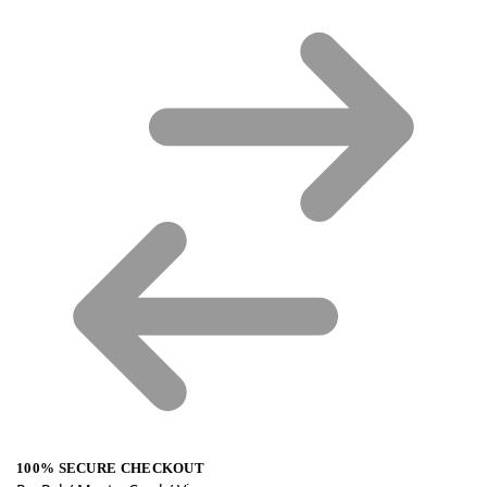
100% SECURE CHECKOUT