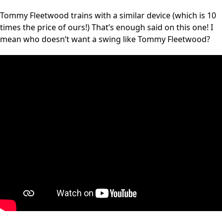
Tommy Fleetwood trains with a similar device (which is 10
times the price of ours!) That’s enough said on this one! I
mean who doesn’t want a swing like Tommy Fleetwood?