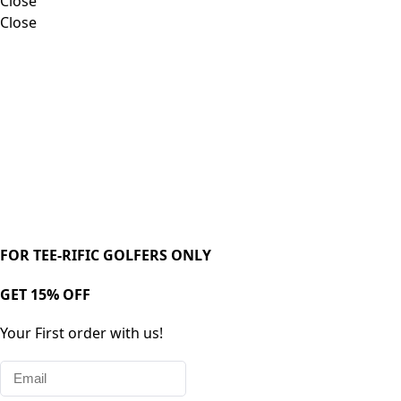
Close
Close
FOR TEE-RIFIC GOLFERS ONLY
GET 15% OFF
Your First order with us!