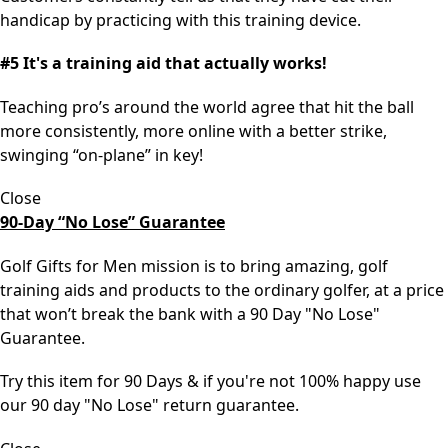
handicap by practicing with this training device.
#5 It's a training aid that actually works!
Teaching pro’s around the world agree that hit the ball
more consistently, more online with a better strike,
swinging “on-plane” in key!
Close
90-Day “No Lose” Guarantee
Golf Gifts for Men mission is to bring amazing, golf
training aids and products to the ordinary golfer, at a price
that won’t break the bank with a 90 Day "No Lose"
Guarantee.
Try this item for 90 Days & if you're not 100% happy use
our 90 day "No Lose" return guarantee.