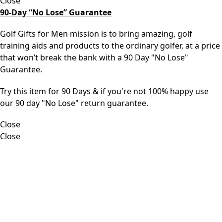
Close
90-Day “No Lose” Guarantee
Golf Gifts for Men mission is to bring amazing, golf
training aids and products to the ordinary golfer, at a price
that won’t break the bank with a 90 Day "No Lose"
Guarantee.
Try this item for 90 Days & if you're not 100% happy use
our 90 day "No Lose" return guarantee.
Close
Close