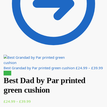
Best Grandad by Par printed green cushion
£
24.99
–
£
39.99
Sale!
Best Dad by Par printed
green cushion
£
24.99
–
£
39.99