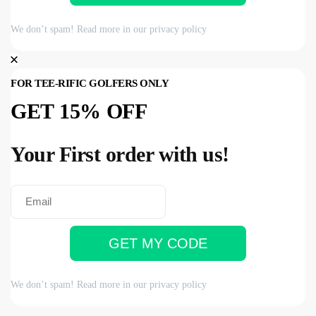
We don’t spam! Read more in our
privacy policy
FOR TEE-RIFIC GOLFERS ONLY
GET 15% OFF
Your First order with us!
GET MY CODE
We don’t spam! Read more in our
privacy policy