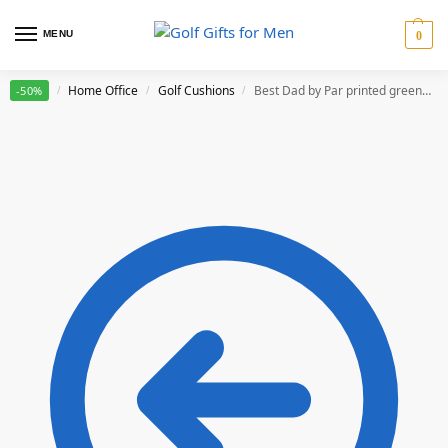
MENU
0
Home
Home Office
Golf Cushions
Best Dad by Par printed green cushion
-50%
/
/
/