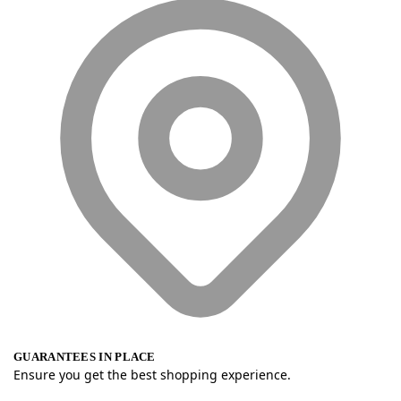
GUARANTEES IN PLACE
Ensure you get the best shopping experience.