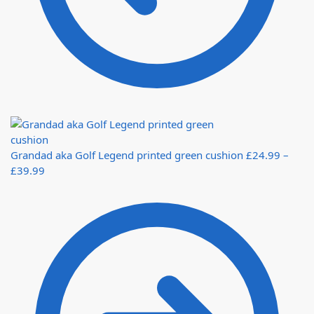
Grandad aka Golf Legend printed green cushion
£
24.99
–
£
39.99