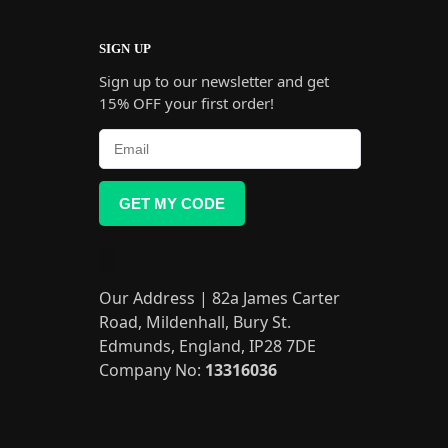
SIGN UP
Sign up to our newsletter and get
15% OFF your first order!
GET MY CODE
Our Address | 82a James Carter
Road, Mildenhall, Bury St.
Edmunds, England, IP28 7DE
Company No:
13316036