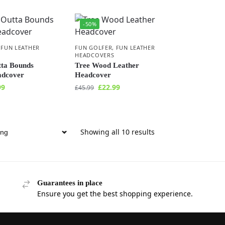
-50%
,
FUN LEATHER
FUN GOLFER
,
FUN LEATHER
HEADCOVERS
tta Bounds
Tree Wood Leather
adcover
Headcover
99
£
22.99
£
45.99
Showing all 10 results
Guarantees in place
Ensure you get the best shopping experience.