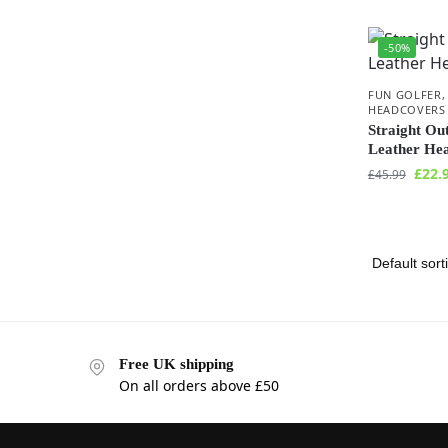
-50%
FUN GOLFER
HEADCOVERS
Straight Ou
Leather He
£
22.
£
45.99
Free UK shipping
On all orders above £50