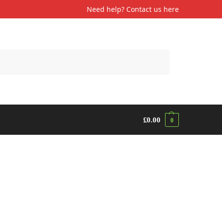
Need help? Contact us
here
Search
£
0.00
0