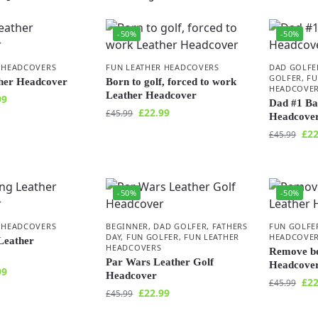
-50%
-50%
 HEADCOVERS
FUN LEATHER HEADCOVERS
DAD GOLFE
GOLFER
,
FU
ther Headcover
Born to golf, forced to work
HEADCOVE
Leather Headcover
99
Dad #1 Ba
£
22.99
£
45.99
Headcove
£
22
£
45.99
-50%
-50%
 HEADCOVERS
BEGINNER
,
DAD GOLFER
,
FATHERS
FUN GOLFE
DAY
,
FUN GOLFER
,
FUN LEATHER
HEADCOVE
Leather
HEADCOVERS
Remove be
Par Wars Leather Golf
Headcove
99
Headcover
£
22
£
45.99
£
22.99
£
45.99