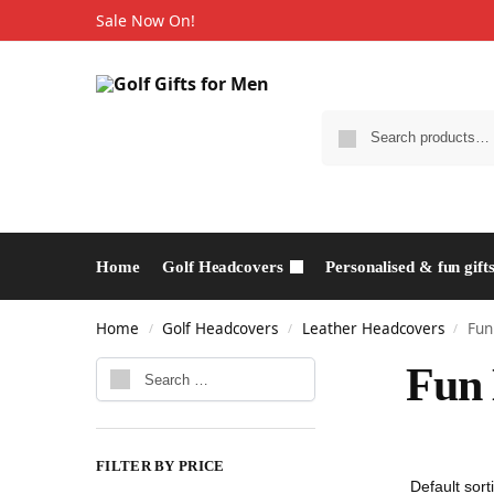
Sale Now On!
Home
Golf Headcovers
Personalised & fun gift
Home
Golf Headcovers
Leather Headcovers
Fun
/
/
/
Fun 
FILTER BY PRICE