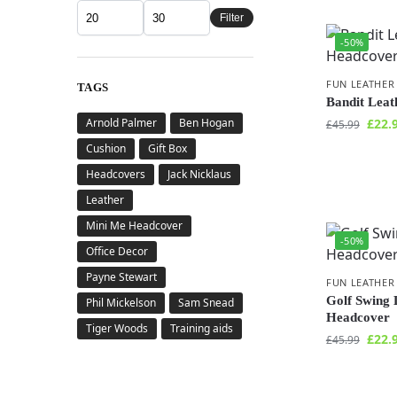
Filter
-50%
FUN LEATHER
TAGS
Bandit Lea
Arnold Palmer
Ben Hogan
£
22.
£
45.99
Cushion
Gift Box
Headcovers
Jack Nicklaus
Leather
Mini Me Headcover
-50%
Office Decor
Payne Stewart
FUN LEATHER
Golf Swing 
Phil Mickelson
Sam Snead
Headcover
Tiger Woods
Training aids
£
22.
£
45.99