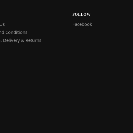
FOLLOW
 Us
Facebook
nd Conditions
, Delivery & Returns