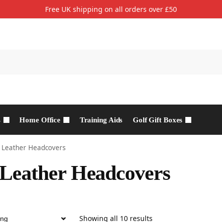
Free UK shipping on all orders over £50
s
Home Office
Training Aids
Golf Gift Boxes
 Leather Headcovers
Leather Headcovers
Showing all 10 results