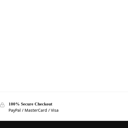
100% Secure Checkout
PayPal / MasterCard / Visa