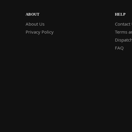
ABOUT
HELP
About Us
Contact
Privacy Policy
Terms a
Dispatch
FAQ