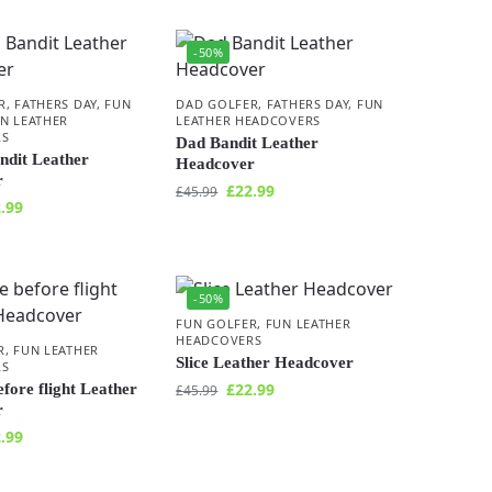
-50%
R
,
FATHERS DAY
,
FUN
DAD GOLFER
,
FATHERS DAY
,
FUN
N LEATHER
LEATHER HEADCOVERS
RS
Dad Bandit Leather
ndit Leather
Headcover
r
£
22.99
£
45.99
.99
-50%
FUN GOLFER
,
FUN LEATHER
HEADCOVERS
R
,
FUN LEATHER
Slice Leather Headcover
RS
£
22.99
fore flight Leather
£
45.99
r
.99