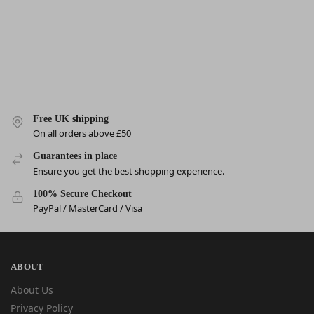
Free UK shipping
On all orders above £50
Guarantees in place
Ensure you get the best shopping experience.
100% Secure Checkout
PayPal / MasterCard / Visa
ABOUT
About Us
Privacy Policy