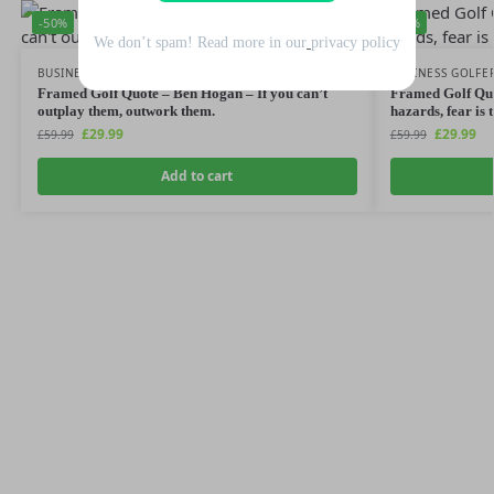
-50%
-50%
We don’t spam! Read more in our
privacy policy
BUSINESS GOLFER
,
GOLF QUOTES
BUSINESS GOLFE
Framed Golf Quote – Ben Hogan – If you can’t
Framed Golf Quo
outplay them, outwork them.
hazards, fear is 
£
29.99
£
29.99
£
59.99
£
59.99
Add to cart