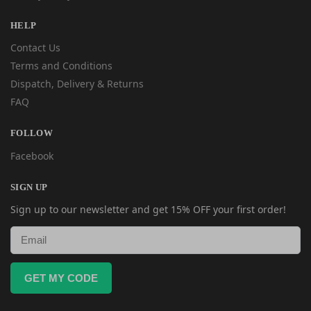
HELP
Contact Us
Terms and Conditions
Dispatch, Delivery & Returns
FAQ
FOLLOW
Facebook
SIGN UP
Sign up to our newsletter and get 15% OFF your first order!
GET MY CODE