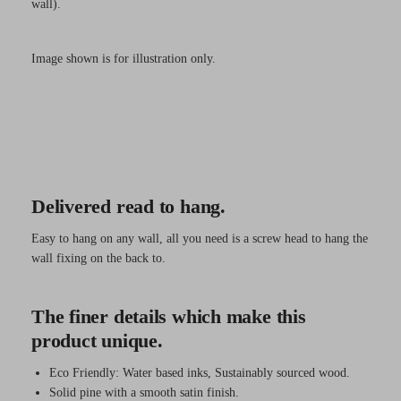
wall).
Image shown is for illustration only.
Delivered read to hang.
Easy to hang on any wall, all you need is a screw head to hang the
wall fixing on the back to.
The finer details which make this
product unique.
Eco Friendly: Water based inks, Sustainably sourced wood.
Solid pine with a smooth satin finish.