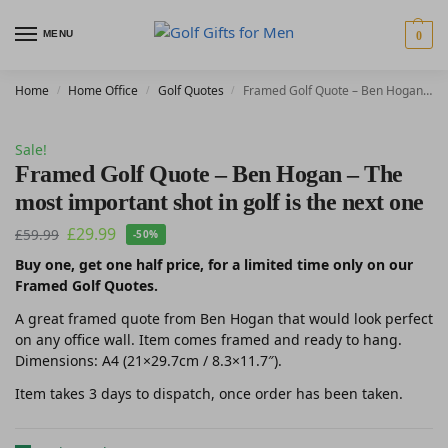
MENU
0
Home
Home Office
Golf Quotes
Framed Golf Quote – Ben Hogan – The most important shot in golf is the next one
/
/
/
Sale!
Framed Golf Quote – Ben Hogan – The
most important shot in golf is the next one
£
29.99
£
59.99
-50%
Buy one, get one half price, for a limited time only on our
Framed Golf Quotes.
A great framed quote from Ben Hogan that would look perfect
on any office wall. Item comes framed and ready to hang.
Dimensions: A4 (21×29.7cm / 8.3×11.7″).
Item takes 3 days to dispatch, once order has been taken.