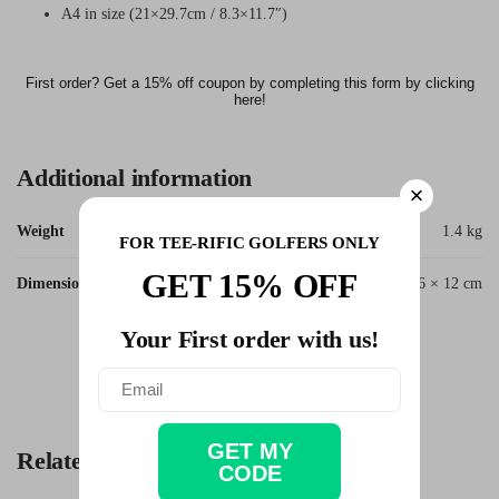
A4 in size (21×29.7cm / 8.3×11.7″)
First order? Get a 15% off coupon by completing this form by clicking
here!
Additional information
Weight
1.4 kg
FOR TEE-RIFIC GOLFERS ONLY
GET 15% OFF
Dimensions
62 × 56 × 12 cm
Your First order with us!
SKU:
Quote_Ben_Hogan_Important
Categories:
Business Golfer
,
Golf Quotes
Tag:
Ben Hogan
GET MY
Related products
CODE