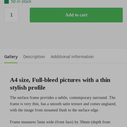
50 in stock
Add to cart
Gallery
Description
Additional information
A4 size, Full-bleed pictures with a thin
stylish profile
The surface frame provides a subtle, contemporary surround. The
frame is very thin, has a smooth satin texture and comes unglazed,
with the image front mounted flush to the surface edge.
Frame measures 5mm wide (front face) by 30mm (depth from