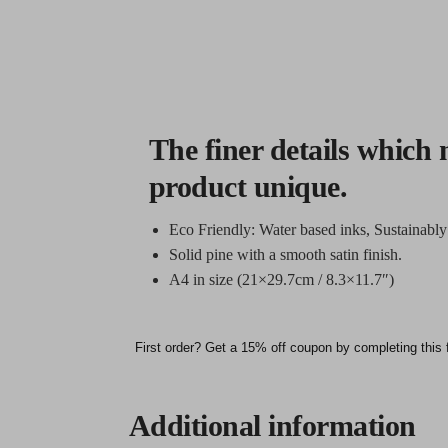
The finer details which 
product unique.
Eco Friendly: Water based inks, Sustainabl
Solid pine with a smooth satin finish.
A4 in size (21×29.7cm / 8.3×11.7″)
First order? Get a 15% off coupon by completing this 
Additional information