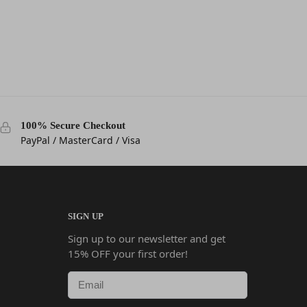
100% Secure Checkout
PayPal / MasterCard / Visa
SIGN UP
Sign up to our newsletter and get
15% OFF your first order!