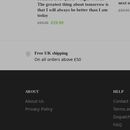
next 
The greatest thing about tomorrow is
that I will always be better than I am
£
59.99
today
£
29.99
£
59.99
Free UK shipping
On all orders above £50
ABOUT
HELP
About Us
Contact
Privacy Policy
Terms a
Dispatch
FAQ