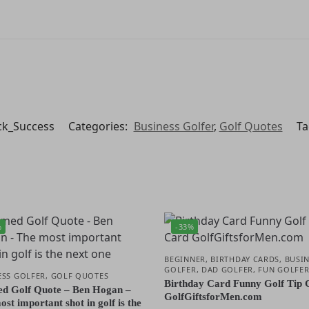
ck_Success
Categories:
Business Golfer
,
Golf Quotes
Ta
%
-33%
BEGINNER
,
BIRTHDAY CARDS
,
BUSIN
GOLFER
,
DAD GOLFER
,
FUN GOLFE
ESS GOLFER
,
GOLF QUOTES
Birthday Card Funny Golf Tip 
d Golf Quote – Ben Hogan –
GolfGiftsforMen.com
st important shot in golf is the