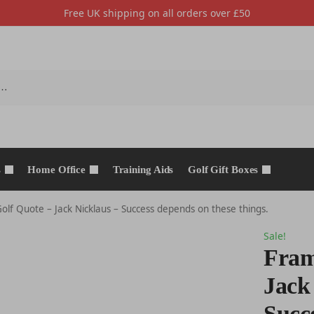
Free UK shipping on all orders over £50
s
Home Office
Training Aids
Golf Gift Boxes
lf Quote – Jack Nicklaus – Success depends on these things.
Sale!
Fram
Jack
Succ