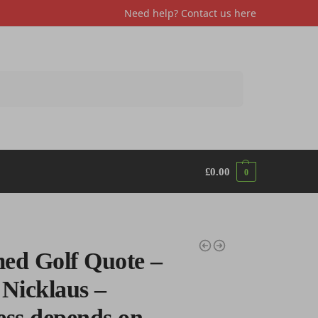
Need help? Contact us
here
Search
£
0.00
0
ed Golf Quote –
 Nicklaus –
ess depends on