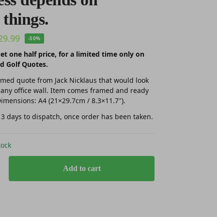
 things.
29.99
-50%
et one half price, for a limited time only on
d Golf Quotes.
amed quote from Jack Nicklaus that would look
 any office wall. Item comes framed and ready
imensions: A4 (21×29.7cm / 8.3×11.7″).
 3 days to dispatch, once order has been taken.
tock
Add to cart