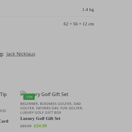
1.4 kg
62 × 56 × 12 cm
g:
Jack Nicklaus
-50%
BEGINNER
,
BUSINESS GOLFER
,
DAD
GOLFER
,
FATHERS DAY
,
FUN GOLFER
,
ESS
LUXURY GOLF GIFT BOX
R
Luxury Golf Gift Set
Card
£
34.99
£
69.99