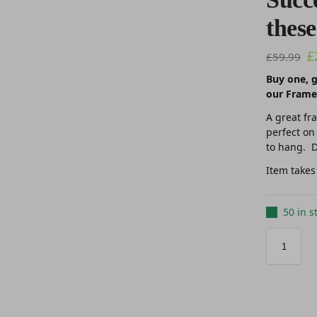
these
£
£
59.99
Buy one, g
our Frame
A great fr
perfect on
to hang. D
Item takes
50 in s