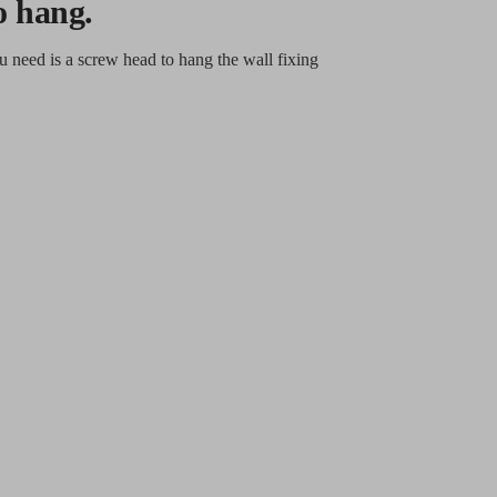
o hang.
u need is a screw head to hang the wall fixing