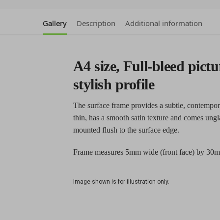
Gallery
Description
Additional information
A4 size, Full-bleed pictu
stylish profile
The surface frame provides a subtle, contempor
thin, has a smooth satin texture and comes ungl
mounted flush to the surface edge.
Frame measures 5mm wide (front face) by 30m
Image shown is for illustration only.