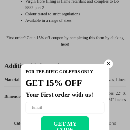
Virgin fibre filling is flame retardant and complies to BS
5852 part 2
Colour tested to strict regulations
Available in a range of sizes
First order? Get a 15% off coupon by completing this form by clicking
here!
Additional information
FOR TEE-RIFIC GOLFERS ONLY
Material
Canvas, Linen
GET 15% OFF
Your First order with us!
12" X 12" Inches, 16" X 16" Inches, 22" X
Dimensions
22" Inches, 24" X 24" Inches
SKU:
grandad_wheels_cushion
Categories:
Dad Golfer
,
Fathers Day
,
Golf Cushions
GET MY
CODE
Tags:
Cushion
,
Office Decor