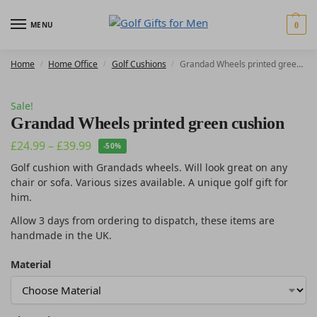
MENU
0
Home
Home Office
Golf Cushions
Grandad Wheels printed green cushion
/
/
/
Sale!
Grandad Wheels printed green cushion
£
24.99
–
£
39.99
-50%
Golf cushion with Grandads wheels. Will look great on any
chair or sofa. Various sizes available. A unique golf gift for
him.
Allow 3 days from ordering to dispatch, these items are
handmade in the UK.
Material