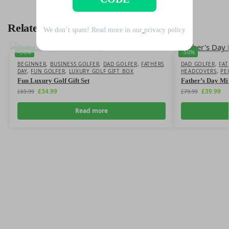
Related products
We don’t spam! Read more in our
privacy policy
Out of stock
-50%
-50%
BEGINNER
,
BUSINESS GOLFER
,
DAD GOLFER
,
FATHERS
DAD GOLFER
,
FAT
DAY
,
FUN GOLFER
,
LUXURY GOLF GIFT BOX
HEADCOVERS
,
PE
Fun Luxury Golf Gift Set
Father’s Day M
£
34.99
£
39.99
£
69.99
£
79.99
Read more