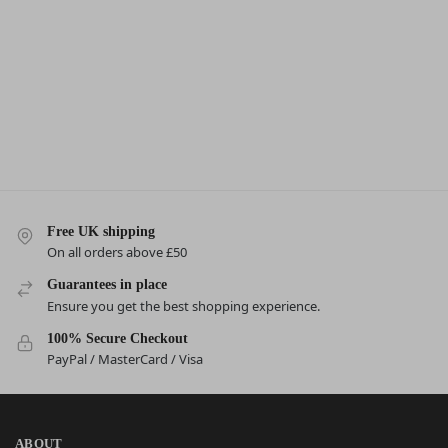
Free UK shipping
On all orders above £50
Guarantees in place
Ensure you get the best shopping experience.
100% Secure Checkout
PayPal / MasterCard / Visa
ABOUT