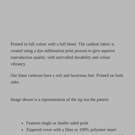
Printed in full colour with a full bleed. The cushion fabric is
created using a dye sublimation print process to give superior
reproduction quality, with unrivalled durability and colour
vibrancy.
Our linen cushions have a soft and luxurious feel. Printed on both
sides.
Image shown is a representation of the zip not the pattern
Features single or double sided print
Zippered cover with a fibre or 100% polyester insert