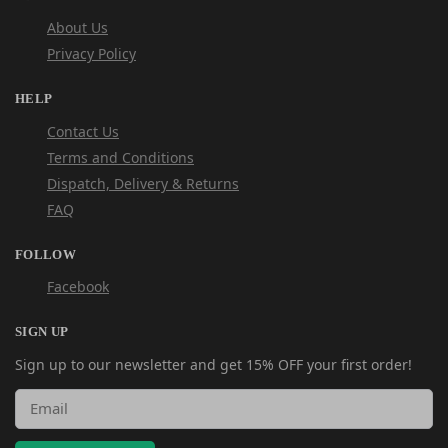
About Us
Privacy Policy
HELP
Contact Us
Terms and Conditions
Dispatch, Delivery & Returns
FAQ
FOLLOW
Facebook
SIGN UP
Sign up to our newsletter and get 15% OFF your first order!