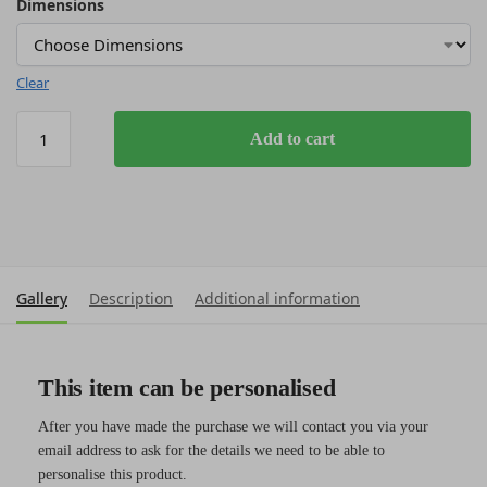
Dimensions
Clear
Add to cart
Gallery
Description
Additional information
This item can be personalised
After you have made the purchase we will contact you via your
email address to ask for the details we need to be able to
personalise this product.