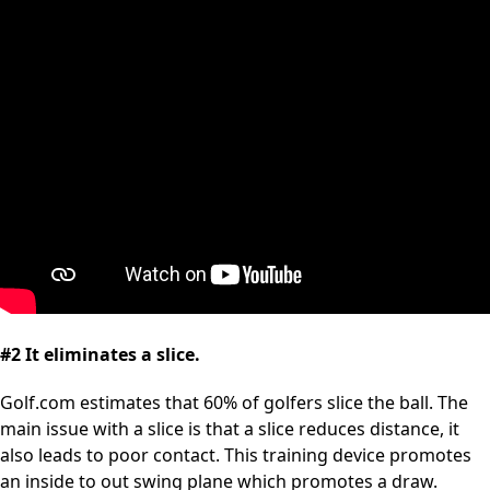
#2 It eliminates a slice.
Golf.com estimates that 60% of golfers slice the ball. The
main issue with a slice is that a slice reduces distance, it
also leads to poor contact. This training device promotes
an inside to out swing plane which promotes a draw.