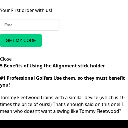
Your First order with us!
GET MY CODE
Close
5 Benefits of Using the Alignment stick holder
#1 Professional Golfers Use them, so they must benefit
you!
Tommy Fleetwood trains with a similar device (which is 10
times the price of ours!) That’s enough said on this one! I
mean who doesn’t want a swing like Tommy Fleetwood?