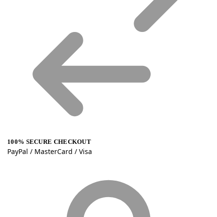
100% SECURE CHECKOUT
PayPal / MasterCard / Visa