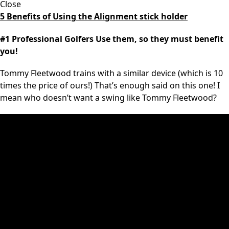
Close
5 Benefits of Using the Alignment stick holder
#1 Professional Golfers Use them, so they must benefit
you!
Tommy Fleetwood trains with a similar device (which is 10
times the price of ours!) That’s enough said on this one! I
mean who doesn’t want a swing like Tommy Fleetwood?