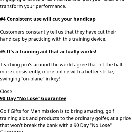
transform your performance.
#4 Consistent use will cut your handicap
Customers constantly tell us that they have cut their
handicap by practicing with this training device.
#5 It's a training aid that actually works!
Teaching pro’s around the world agree that hit the ball
more consistently, more online with a better strike,
swinging “on-plane” in key!
Close
90-Day “No Lose” Guarantee
Golf Gifts for Men mission is to bring amazing, golf
training aids and products to the ordinary golfer, at a price
that won’t break the bank with a 90 Day "No Lose"