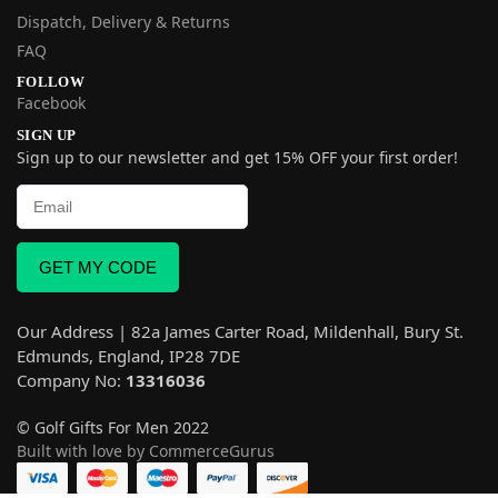
Dispatch, Delivery & Returns
FAQ
FOLLOW
Facebook
SIGN UP
Sign up to our newsletter and get 15% OFF your first order!
GET MY CODE
Our Address | 82a James Carter Road, Mildenhall, Bury St.
Edmunds, England, IP28 7DE
Company No:
13316036
© Golf Gifts For Men 2022
Built with love by CommerceGurus