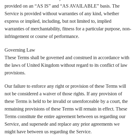
provided on an “AS IS” and “AS AVAILABLE” basis. The
Service is provided without warranties of any kind, whether
express or implied, including, but not limited to, implied
warranties of merchantability, fitness for a particular purpose, non-
infringement or course of performance.
Governing Law
These Terms shall be governed and construed in accordance with
the laws of United Kingdom without regard to its conflict of law
provisions.
Our failure to enforce any right or provision of these Terms will
not be considered a waiver of those rights. If any provision of
these Terms is held to be invalid or unenforceable by a court, the
remaining provisions of these Terms will remain in effect. These
Terms constitute the entire agreement between us regarding our
Service, and supersede and replace any prior agreements we
might have between us regarding the Service.