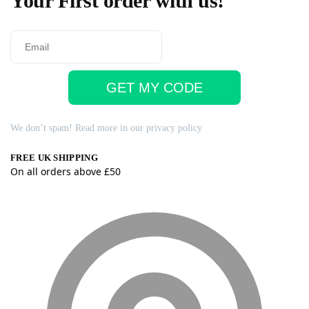
Your First order with us!
GET MY CODE
We don’t spam! Read more in our
privacy policy
FREE UK SHIPPING
On all orders above £50