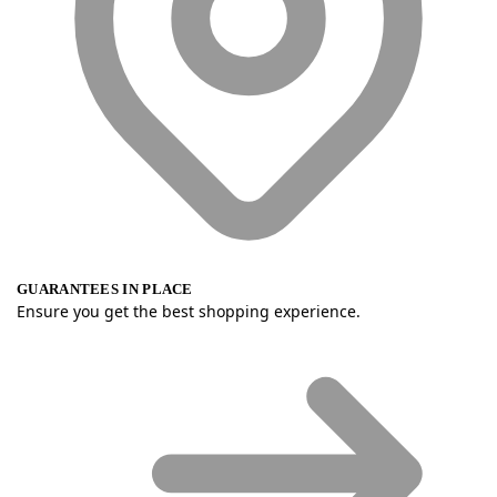
GUARANTEES IN PLACE
Ensure you get the best shopping experience.