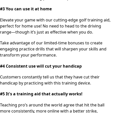
#3 You can use it at home
Elevate your game with our cutting-edge golf training aid,
perfect for home use! No need to head to the driving
range—though it’s just as effective when you do.
Take advantage of our limited-time bonuses to create
engaging practice drills that will sharpen your skills and
transform your performance.
#4 Consistent use will cut your handicap
Customers constantly tell us that they have cut their
handicap by practicing with this training device.
#5 It's a training aid that actually works!
Teaching pro’s around the world agree that hit the ball
more consistently, more online with a better strike,