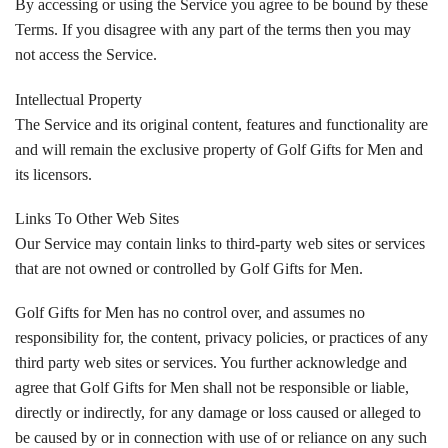
By accessing or using the Service you agree to be bound by these
Terms. If you disagree with any part of the terms then you may
not access the Service.
Intellectual Property
The Service and its original content, features and functionality are
and will remain the exclusive property of Golf Gifts for Men and
its licensors.
Links To Other Web Sites
Our Service may contain links to third-party web sites or services
that are not owned or controlled by Golf Gifts for Men.
Golf Gifts for Men has no control over, and assumes no
responsibility for, the content, privacy policies, or practices of any
third party web sites or services. You further acknowledge and
agree that Golf Gifts for Men shall not be responsible or liable,
directly or indirectly, for any damage or loss caused or alleged to
be caused by or in connection with use of or reliance on any such