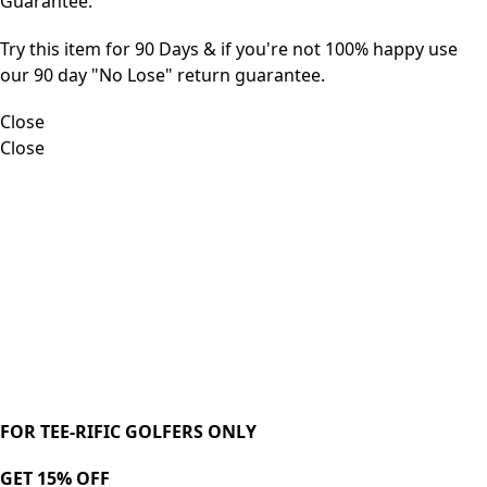
Guarantee.
Try this item for 90 Days & if you're not 100% happy use
our 90 day "No Lose" return guarantee.
Close
Close
FOR TEE-RIFIC GOLFERS ONLY
GET 15% OFF