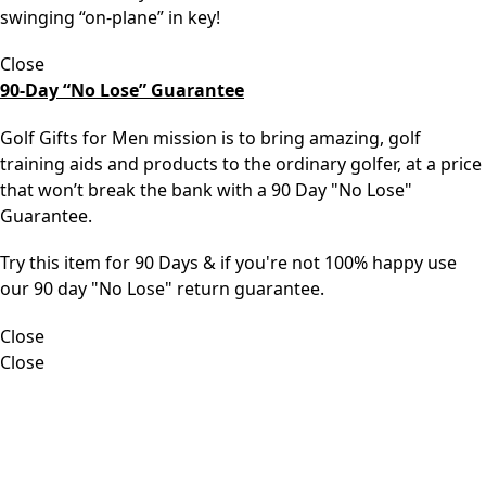
swinging “on-plane” in key!
Close
90-Day “No Lose” Guarantee
Golf Gifts for Men mission is to bring amazing, golf
training aids and products to the ordinary golfer, at a price
that won’t break the bank with a 90 Day "No Lose"
Guarantee.
Try this item for 90 Days & if you're not 100% happy use
our 90 day "No Lose" return guarantee.
Close
Close