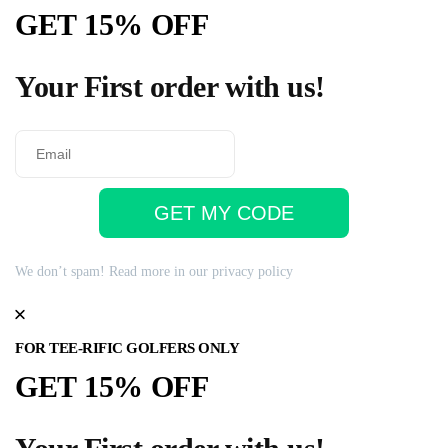
GET 15% OFF
Your First order with us!
GET MY CODE
We don’t spam! Read more in our
privacy policy
FOR TEE-RIFIC GOLFERS ONLY
GET 15% OFF