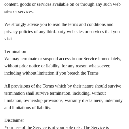
content, goods or services available on or through any such web
sites or services.
We strongly advise you to read the terms and conditions and
privacy policies of any third-party web sites or services that you
visit.
Termination
We may terminate or suspend access to our Service immediately,
without prior notice or liability, for any reason whatsoever,
including without limitation if you breach the Terms.
All provisions of the Terms which by their nature should survive
termination shall survive termination, including, without
limitation, ownership provisions, warranty disclaimers, indemnity
and limitations of liability.
Disclaimer
Your use of the Service is at your sole risk. The Service is