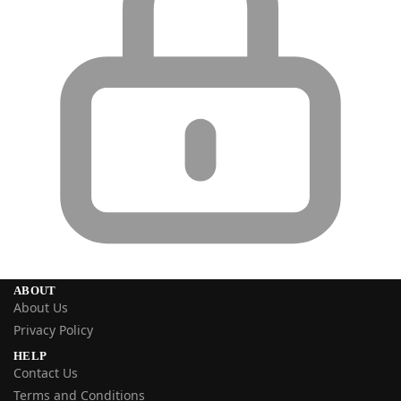
ABOUT
About Us
Privacy Policy
HELP
Contact Us
Terms and Conditions