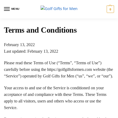
MENU
0
Terms and Conditions
February 13, 2022
Last updated: February 13, 2022
Please read these Terms of Use (“Terms”, “Terms of Use”)
carefully before using the https://golfgiftsformen.com website (the
“Service”) operated by Golf Gifts for Men (“us”, “we”, or “our”).
Your access to and use of the Service is conditioned on your
acceptance of and compliance with these Terms. These Terms
apply to all visitors, users and others who access or use the
Service.