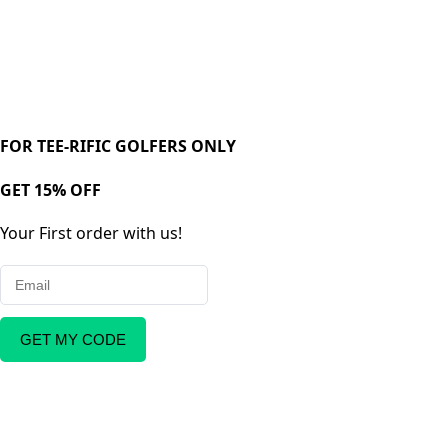
FOR TEE-RIFIC GOLFERS ONLY
GET 15% OFF
Your First order with us!
GET MY CODE