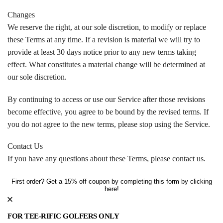
Changes
We reserve the right, at our sole discretion, to modify or replace
these Terms at any time. If a revision is material we will try to
provide at least 30 days notice prior to any new terms taking
effect. What constitutes a material change will be determined at
our sole discretion.
By continuing to access or use our Service after those revisions
become effective, you agree to be bound by the revised terms. If
you do not agree to the new terms, please stop using the Service.
Contact Us
If you have any questions about these Terms, please contact us.
First order? Get a 15% off coupon by completing this form by clicking
here!
FOR TEE-RIFIC GOLFERS ONLY