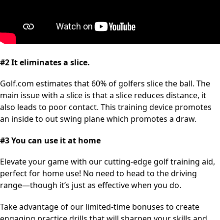
#2 It eliminates a slice.
Golf.com estimates that 60% of golfers slice the ball. The
main issue with a slice is that a slice reduces distance, it
also leads to poor contact. This training device promotes
an inside to out swing plane which promotes a draw.
#3 You can use it at home
Elevate your game with our cutting-edge golf training aid,
perfect for home use! No need to head to the driving
range—though it’s just as effective when you do.
Take advantage of our limited-time bonuses to create
engaging practice drills that will sharpen your skills and