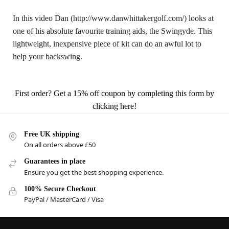
In this video Dan (http://www.danwhittakergolf.com/) looks at
one of his absolute favourite training aids, the Swingyde. This
lightweight, inexpensive piece of kit can do an awful lot to
help your backswing.
First order? Get a 15% off coupon by completing this form by
clicking here!
Free UK shipping
On all orders above £50
Guarantees in place
Ensure you get the best shopping experience.
100% Secure Checkout
PayPal / MasterCard / Visa