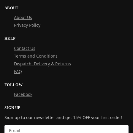
ABOUT
About Us
Privacy Policy
HELP
Contact Us
Terms and Conditions
Dispatch, Delivery & Returns
FAQ
FOLLOW
Facebook
SIGN UP
Sign up to our newsletter and get 15% OFF your first order!