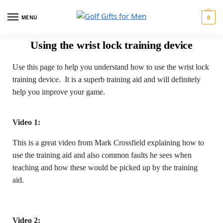
MENU
0
Using the wrist lock training device
Use this page to help you understand how to use the wrist lock
training device. It is a superb training aid and will definitely
help you improve your game.
Video 1:
This is a great video from Mark Crossfield explaining how to
use the training aid and also common faults he sees when
teaching and how these would be picked up by the training
aid.
Video 2: