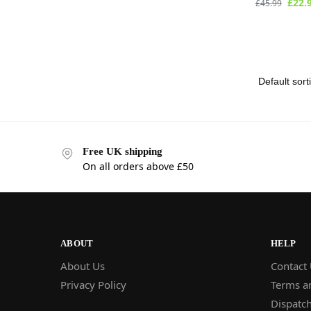
£
22.
£
45.99
Free UK shipping
On all orders above £50
ABOUT
HELP
About Us
Contact
Privacy Policy
Terms a
Dispatch