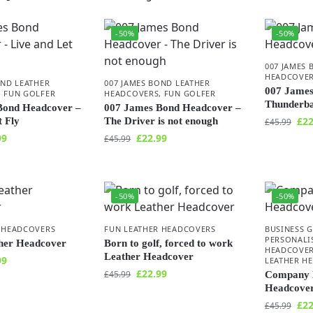
-50%
-50%
007 JAMES 
HEADCOVE
OND LEATHER
007 JAMES BOND LEATHER
007 James
,
FUN GOLFER
HEADCOVERS
,
FUN GOLFER
Thunderba
Bond Headcover –
007 James Bond Headcover –
£
22
t Fly
The Driver is not enough
£
45.99
99
£
22.99
£
45.99
-50%
-50%
 HEADCOVERS
FUN LEATHER HEADCOVERS
BUSINESS 
PERSONALI
ther Headcover
Born to golf, forced to work
HEADCOVE
Leather Headcover
99
LEATHER H
£
22.99
£
45.99
Company 
Headcove
£
22
£
45.99