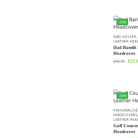
-50%
DAD GOLFER
LEATHER HE
Dad Bandit 
Headcover
£
22.
£
45.99
-50%
PERSONALISE
HEADCOVERS
LEATHER HE
Golf Course
Headcover