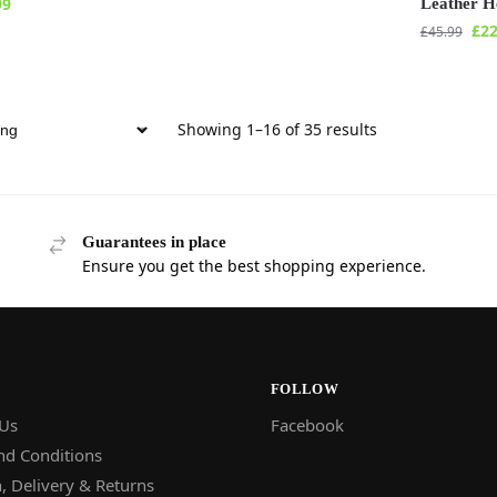
99
Leather H
£
22
£
45.99
Showing 1–16 of 35 results
Guarantees in place
Ensure you get the best shopping experience.
FOLLOW
 Us
Facebook
nd Conditions
, Delivery & Returns