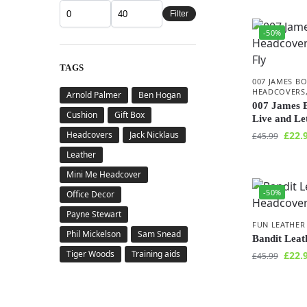
Filter
-50%
TAGS
007 JAMES B
HEADCOVERS
Arnold Palmer
Ben Hogan
007 James 
Cushion
Gift Box
Live and Le
Headcovers
Jack Nicklaus
£
22.
£
45.99
Leather
Mini Me Headcover
-50%
Office Decor
Payne Stewart
FUN LEATHER
Phil Mickelson
Sam Snead
Bandit Lea
Tiger Woods
Training aids
£
22.
£
45.99