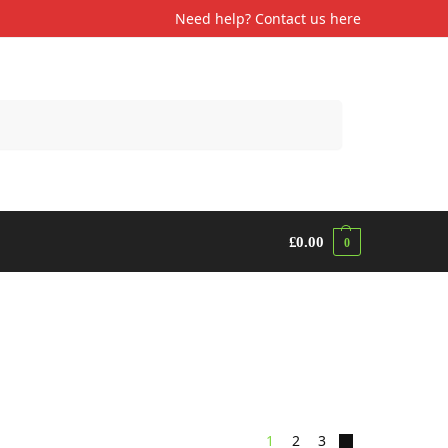
Need help? Contact us
here
Search
£
0.00
0
1
2
3