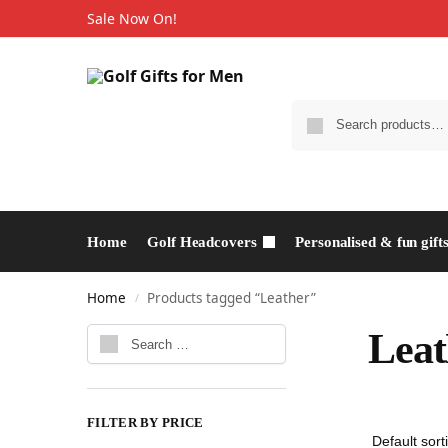
Sale Now On!
Home
Golf Headcovers
Personalised & fun gift
Home
Products tagged “Leather”
/
Leat
FILTER BY PRICE