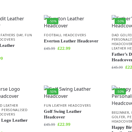
-50%
-50%
,
FATHERS DAY
,
FUN
FOOTBALL HEADCOVERS
DAD GOLFE
ADCOVERS
PERSONALI
Everton Leather Headcover
HEADCOVE
Leather
£
22.99
£
45.99
LEATHER H
Father’s 
99
Headcove
£
22
£
45.99
-50%
-50%
D LEATHER
FUN LEATHER HEADCOVERS
,
PERSONALISED
Golf Swing Leather
BEGINNER
,
ADCOVERS
Headcover
GOLFER
,
PE
 Logo Leather
HEADCOVE
£
22.99
£
45.99
Happy Bir