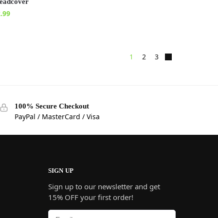
eadcover
.99
1
2
3
100% Secure Checkout
PayPal / MasterCard / Visa
SIGN UP
Sign up to our newsletter and get
15% OFF your first order!