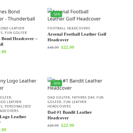
-50%
BOND LEATHER
FOOTBALL HEADCOVERS
RS
,
FUN GOLFER
Arsenal Football Leather Golf
 Bond Headcover –
Headcover
ll
£
22.99
£
45.99
.99
-50%
GOLFER
,
DAD GOLFER
,
FATHERS DAY
,
FUN
SED LEATHER
GOLFER
,
FUN LEATHER
RS
,
PERSONALISED
HEADCOVERS
EADCOVERS
Dad #1 Bandit Leather
Logo Leather
Headcover
r
£
22.99
£
45.99
.99