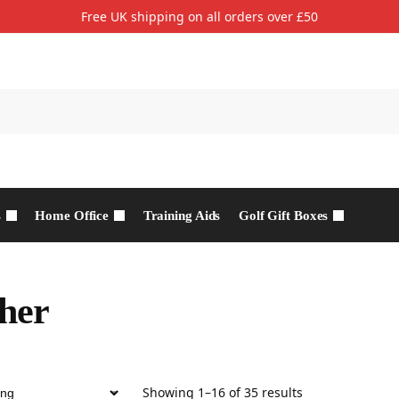
Free UK shipping on all orders over £50
s
Home Office
Training Aids
Golf Gift Boxes
her
Showing 1–16 of 35 results