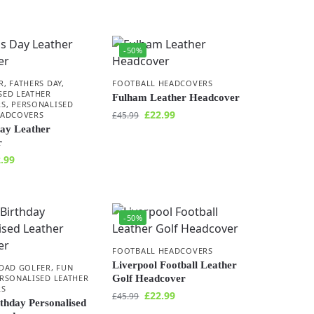
-50%
R
,
FATHERS DAY
,
FOOTBALL HEADCOVERS
SED LEATHER
Fulham Leather Headcover
RS
,
PERSONALISED
£
22.99
EADCOVERS
£
45.99
Day Leather
r
.99
-50%
FOOTBALL HEADCOVERS
Liverpool Football Leather
DAD GOLFER
,
FUN
RSONALISED LEATHER
Golf Headcover
RS
£
22.99
£
45.99
thday Personalised