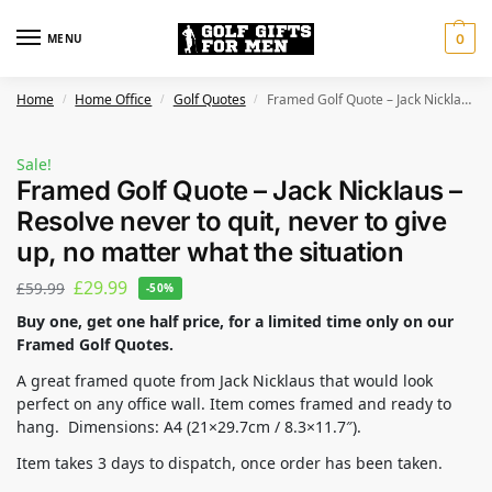
MENU
0
Home
Home Office
Golf Quotes
Framed Golf Quote – Jack Nicklaus – Resolve never to quit, never to give up, no matter what the situation
/
/
/
Sale!
Framed Golf Quote – Jack Nicklaus –
Resolve never to quit, never to give
up, no matter what the situation
£
29.99
£
59.99
-50%
Buy one, get one half price, for a limited time only on our
Framed Golf Quotes.
A great framed quote from Jack Nicklaus that would look
perfect on any office wall. Item comes framed and ready to
hang. Dimensions: A4 (21×29.7cm / 8.3×11.7″).
Item takes 3 days to dispatch, once order has been taken.