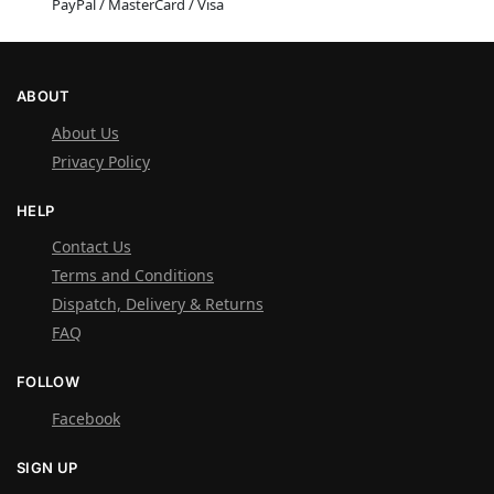
PayPal / MasterCard / Visa
ABOUT
About Us
Privacy Policy
HELP
Contact Us
Terms and Conditions
Dispatch, Delivery & Returns
FAQ
FOLLOW
Facebook
SIGN UP