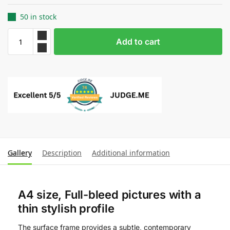
50 in stock
Add to cart
Gallery
Description
Additional information
A4 size, Full-bleed pictures with a
thin stylish profile
The surface frame provides a subtle, contemporary