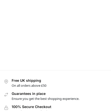
Free UK shipping
On all orders above £50
Guarantees in place
Ensure you get the best shopping experience.
100% Secure Checkout