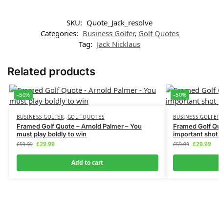
SKU:
Quote_Jack_resolve
Categories:
Business Golfer
,
Golf Quotes
GET MY CODE
Tag:
Jack Nicklaus
Related products
We don’t spam! Read more in our
privacy policy
-50%
-50%
BUSINESS GOLFER
,
GOLF QUOTES
BUSINESS GOLFE
Framed Golf Quote – Arnold Palmer – You
Framed Golf Q
must play boldly to win
important shot 
£
29.99
£
29.99
£
59.99
£
59.99
Add to cart