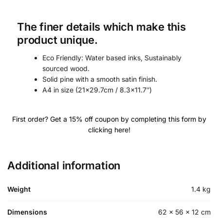
The finer details which make this
product unique.
Eco Friendly: Water based inks, Sustainably
sourced wood.
Solid pine with a smooth satin finish.
A4 in size (21×29.7cm / 8.3×11.7″)
First order? Get a 15% off coupon by completing this form by
clicking here!
Additional information
FOR TEE-RIFIC GOLFERS ONLY
GET 15% OFF
Weight
1.4 kg
Your First order with us!
Dimensions
62 × 56 × 12 cm