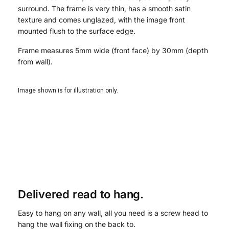
surround. The frame is very thin, has a smooth satin
texture and comes unglazed, with the image front
mounted flush to the surface edge.
Frame measures 5mm wide (front face) by 30mm (depth
from wall).
Image shown is for illustration only.
Delivered read to hang.
Easy to hang on any wall, all you need is a screw head to
hang the wall fixing on the back to.