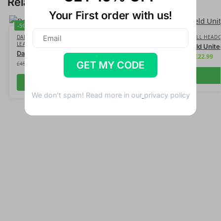
Related products
Your First order with us!
-50%
-50%
DAD GOLFER
,
FATHERS DAY
,
FUN GOLFER
,
FUN
FOOTBALL HEAD
LEATHER HEADCOVERS
Sheffield Unit
Dad #1 Bandit Leather Headcover
£
22.99
£
45.99
GET MY CODE
£
22.99
£
45.99
Add to cart
We don’t spam! Read more in our
privacy policy