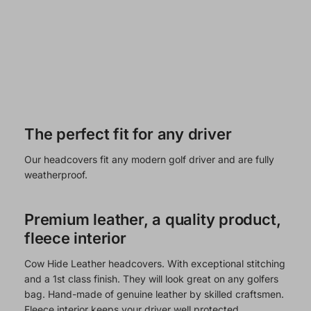
The perfect fit for any driver
Our headcovers fit any modern golf driver and are fully
weatherproof.
Premium leather, a quality product,
fleece interior
Cow Hide Leather headcovers. With exceptional stitching
and a 1st class finish. They will look great on any golfers
bag. Hand-made of genuine leather by skilled craftsmen.
Fleece interior keeps your driver well protected.