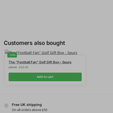
Customers also bought
-50%
The “Football Fan” Golf Gift Box – Spurs
£
44.99
£
89.99
Add to cart
Free UK shipping
On all orders above £50