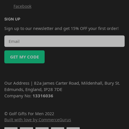
Facebook
SIGN UP
Sign up to our newsletter and get 15% OFF your first order!
GET MY CODE
Our Address | 82a James Carter Road, Mildenhall, Bury St.
Edmunds, England, IP28 7DE
Company No:
13316036
© Golf Gifts For Men 2022
Built with love by CommerceGurus