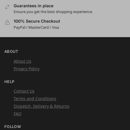
Guarantees in place
Ensure you get the best shopping experience.
100% Secure Checkout
PayPal / MasterCard / Visa
ABOUT
About Us
Privacy Policy
HELP
Contact Us
Terms and Conditions
Dispatch, Delivery & Returns
FAQ
FOLLOW