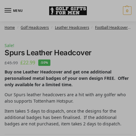
MENU
0
Home
Golf Headcovers
Leather Headcovers
Football Headcovers
/
/
/
Sale!
Spurs Leather Headcover
£
22.99
£
45.99
-50%
Buy one Leather Headcover and get one additional
personalised metal badges of your own design FREE. Offer
only available for a limited time.
Our Spurs leather headcovers are a hit with any golfer who
also supports Tottenham Hotspur.
Item takes 5 days to dispatch, once the designs for the
additional badges has been finalised. If the additional
badges are not purchased, item takes 2 days to dispatch.