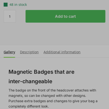
48 in stock
Add to cart
Gallery
Description
Additional information
Magnetic Badges that are
inter-changeable
The badge on the front of the headcover attaches with
magnets, so can be changed with other designs.
Purchase extra badges and changes to give your bag a
completely different look.