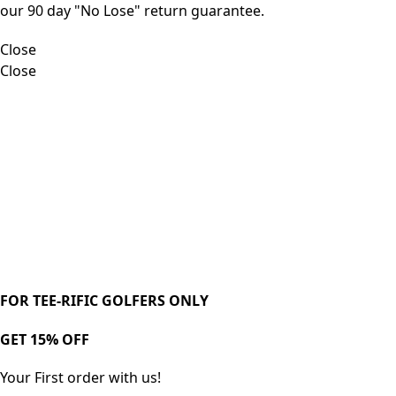
our 90 day "No Lose" return guarantee.
Close
Close
FOR TEE-RIFIC GOLFERS ONLY
GET 15% OFF
Your First order with us!