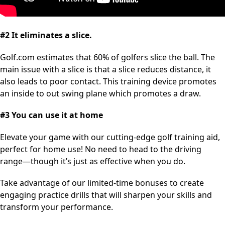
#2 It eliminates a slice.
Golf.com estimates that 60% of golfers slice the ball. The
main issue with a slice is that a slice reduces distance, it
also leads to poor contact. This training device promotes
an inside to out swing plane which promotes a draw.
#3 You can use it at home
Elevate your game with our cutting-edge golf training aid,
perfect for home use! No need to head to the driving
range—though it’s just as effective when you do.
Take advantage of our limited-time bonuses to create
engaging practice drills that will sharpen your skills and
transform your performance.