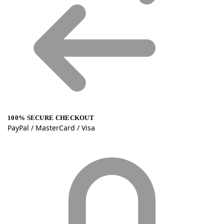
100% SECURE CHECKOUT
PayPal / MasterCard / Visa