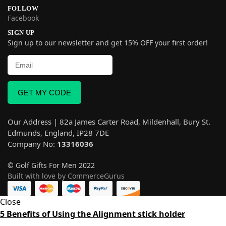
FOLLOW
Facebook
SIGN UP
Sign up to our newsletter and get 15% OFF your first order!
GET MY CODE
Our Address | 82a James Carter Road, Mildenhall, Bury St.
Edmunds, England, IP28 7DE
Company No:
13316036
© Golf Gifts For Men 2022
Built with love by CommerceGurus
Close
5 Benefits of Using the Alignment stick holder