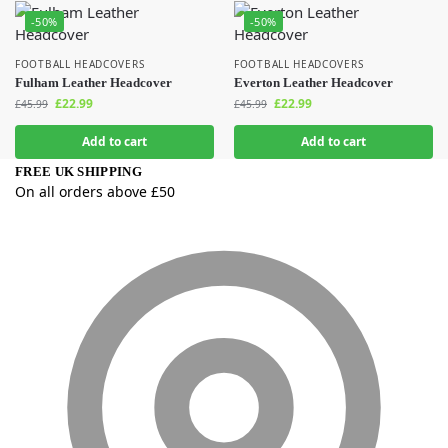
-50%
-50%
FOOTBALL HEADCOVERS
FOOTBALL HEADCOVERS
Fulham Leather Headcover
Everton Leather Headcover
£
22.99
£
22.99
£
45.99
£
45.99
Add to cart
Add to cart
FREE UK SHIPPING
On all orders above £50