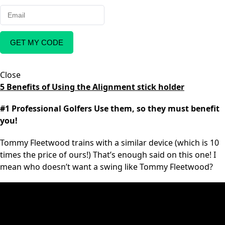
GET MY CODE
Close
5 Benefits of Using the Alignment stick holder
#1 Professional Golfers Use them, so they must benefit
you!
Tommy Fleetwood trains with a similar device (which is 10
times the price of ours!) That’s enough said on this one! I
mean who doesn’t want a swing like Tommy Fleetwood?