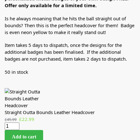
Offer only available for a limited time.
Is he always moaning that he hits the ball straight out of
bounds? Then this is the perfect headcover for them! Badge
is even neon yellow to make it really stand out!
Item takes 5 days to dispatch, once the designs for the
additional badges has been finalised. If the additional
badges are not purchased, item takes 2 days to dispatch.
50 in stock
Straight Outta Bounds Leather Headcover
£
22.99
£
45.99
Add to cart