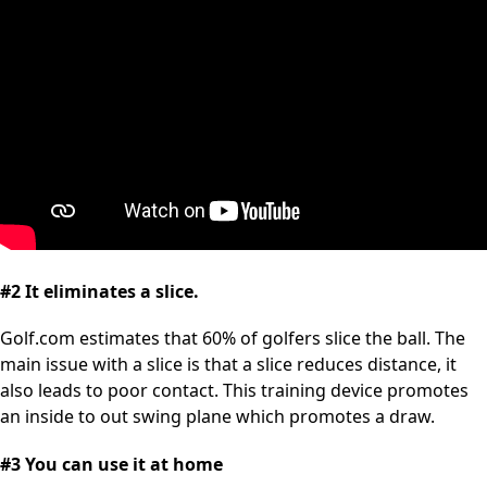
#2 It eliminates a slice.
Golf.com estimates that 60% of golfers slice the ball. The
main issue with a slice is that a slice reduces distance, it
also leads to poor contact. This training device promotes
an inside to out swing plane which promotes a draw.
#3 You can use it at home