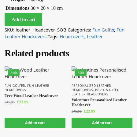
Dimensions
30 × 20 × 10 cm
Add to cart
SKU:
leather_Headcover_SOB
Categories:
Fun Golfer
,
Fun
Leather Headcovers
Tags:
Headcovers
,
Leather
Related products
-50%
-50%
FUN GOLFER
,
FUN LEATHER
PERSONALISED LEATHER
HEADCOVERS
HEADCOVERS
,
PERSONALISED
LEATHER HEADCOVERS
Tree Wood Leather Headcover
Valentines Personalised Leather
£
22.99
£
45.99
Headcover
£
22.99
£
45.99
Add to cart
Add to cart