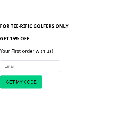
FOR TEE-RIFIC GOLFERS ONLY
GET 15% OFF
Your First order with us!
GET MY CODE