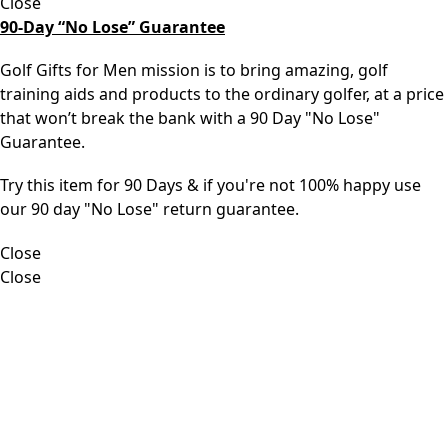
Close
90-Day “No Lose” Guarantee
Golf Gifts for Men mission is to bring amazing, golf
training aids and products to the ordinary golfer, at a price
that won’t break the bank with a 90 Day "No Lose"
Guarantee.
Try this item for 90 Days & if you're not 100% happy use
our 90 day "No Lose" return guarantee.
Close
Close