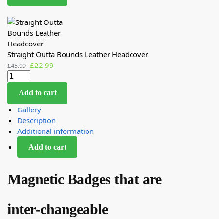
Straight Outta Bounds Leather Headcover
£
22.99
£
45.99
Add to cart
Gallery
Description
Additional information
Add to cart
Magnetic Badges that are
inter-changeable