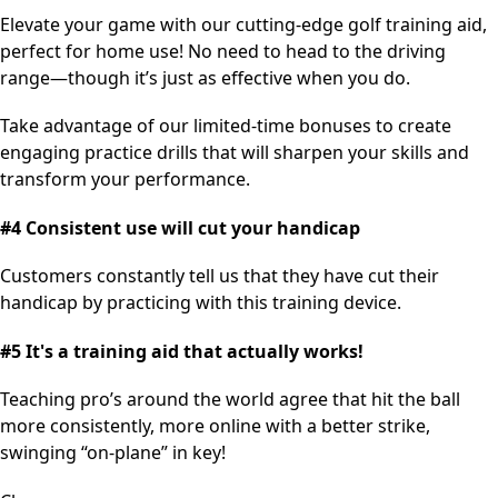
Elevate your game with our cutting-edge golf training aid,
perfect for home use! No need to head to the driving
range—though it’s just as effective when you do.
Take advantage of our limited-time bonuses to create
engaging practice drills that will sharpen your skills and
transform your performance.
#4 Consistent use will cut your handicap
Customers constantly tell us that they have cut their
handicap by practicing with this training device.
#5 It's a training aid that actually works!
Teaching pro’s around the world agree that hit the ball
more consistently, more online with a better strike,
swinging “on-plane” in key!