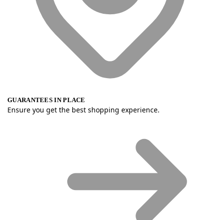
GUARANTEES IN PLACE
Ensure you get the best shopping experience.