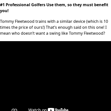
#1 Professional Golfers Use them, so they must benefit
you!
Tommy Fleetwood trains with a similar device (which is 10
times the price of ours!) That’s enough said on this one! I
mean who doesn’t want a swing like Tommy Fleetwood?