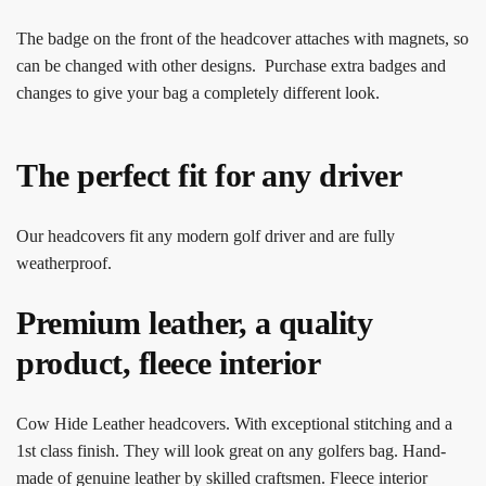
The badge on the front of the headcover attaches with magnets, so
can be changed with other designs. Purchase extra badges and
changes to give your bag a completely different look.
The perfect fit for any driver
Our headcovers fit any modern golf driver and are fully
weatherproof.
Premium leather, a quality
product, fleece interior
Cow Hide Leather headcovers. With exceptional stitching and a
1st class finish. They will look great on any golfers bag. Hand-
made of genuine leather by skilled craftsmen. Fleece interior