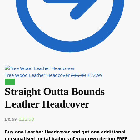
Tree Wood Leather Headcover
£
45.99
£
22.99
Sale!
Straight Outta Bounds
Leather Headcover
£
22.99
£
45.99
Buy one Leather Headcover and get one additional
personalised metal badges of your own design FREE.