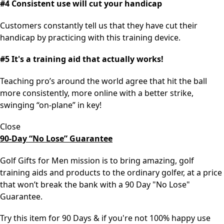
#4 Consistent use will cut your handicap
Customers constantly tell us that they have cut their
handicap by practicing with this training device.
#5 It's a training aid that actually works!
Teaching pro’s around the world agree that hit the ball
more consistently, more online with a better strike,
swinging “on-plane” in key!
Close
90-Day “No Lose” Guarantee
Golf Gifts for Men mission is to bring amazing, golf
training aids and products to the ordinary golfer, at a price
that won’t break the bank with a 90 Day "No Lose"
Guarantee.
Try this item for 90 Days & if you're not 100% happy use