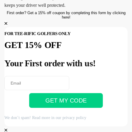
keeps your driver well protected.
First order? Get a 15% off coupon by completing this form by clicking
here!
FOR TEE-RIFIC GOLFERS ONLY
GET 15% OFF
Your First order with us!
GET MY CODE
We don’t spam! Read more in our
privacy policy