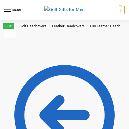
MENU
0
Home
Golf Headcovers
Leather Headcovers
Fun Leather Headcovers
-50%
/
/
/