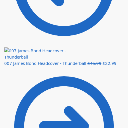
007 James Bond Headcover - Thunderball
£
45.99
£
22.99