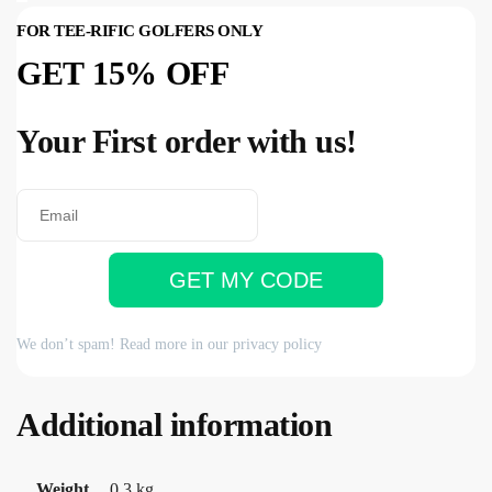
FOR TEE-RIFIC GOLFERS ONLY
GET 15% OFF
Your First order with us!
GET MY CODE
We don’t spam! Read more in our
privacy policy
Additional information
Weight
0.3 kg