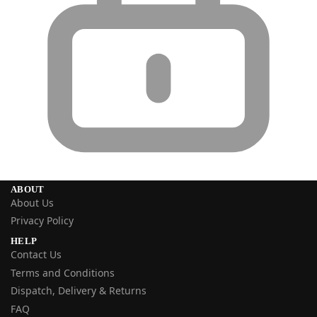
ABOUT
About Us
Privacy Policy
HELP
Contact Us
Terms and Conditions
Dispatch, Delivery & Returns
FAQ