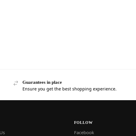
Guarantees in place
Ensure you get the best shopping experience.
FOLLOW
 Us
Facebook