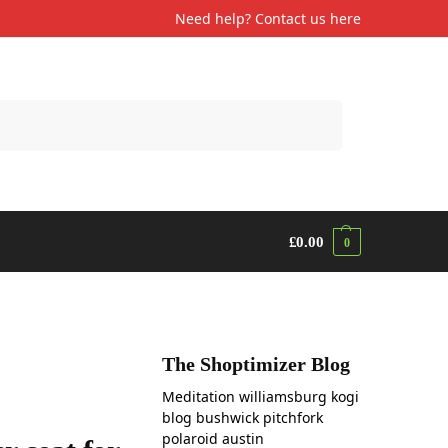
Need help? Contact us
here
Search
£
0.00
0
The Shoptimizer Blog
Meditation williamsburg kogi
blog bushwick pitchfork
polaroid austin