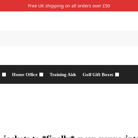
Free UK shipping on all orders over £50
s
Home Office
Training Aids
Golf Gift Boxes