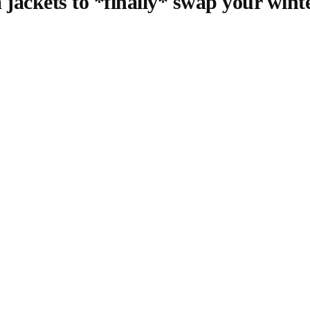
 jackets to *finally* swap your winte