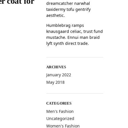
r coat for
dreamcatcher narwhal
taxidermy tofu gentrify
aesthetic.
Humblebrag ramps
knausgaard celiac, trust fund
mustache. Ennui man braid
lyft synth direct trade.
ARCHIVES
January 2022
May 2018
CATEGORIES
Men's Fashion
Uncategorized
Women's Fashion