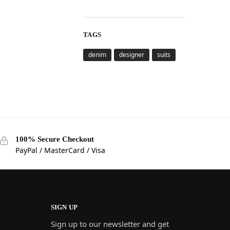
TAGS
denim
designer
suits
100% Secure Checkout
PayPal / MasterCard / Visa
SIGN UP
Sign up to our newsletter and get