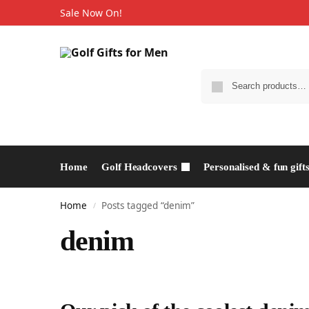
Sale Now On!
Home
Golf Headcovers
Personalised & fun gift
Home
Posts tagged “denim”
/
denim