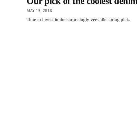
Our pick of the coolest denim
MAY 13, 2018
Time to invest in the surprisingly versatile spring pick.