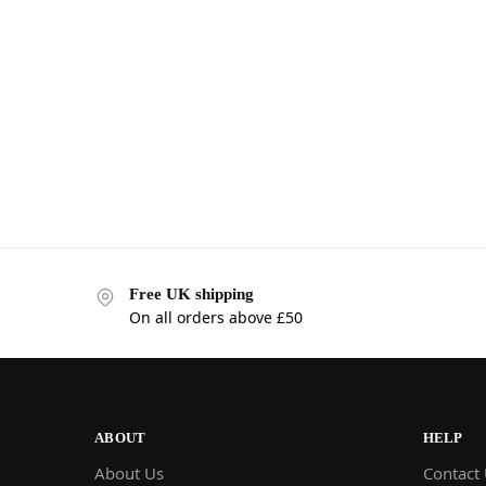
Free UK shipping
On all orders above £50
ABOUT
HELP
About Us
Contact