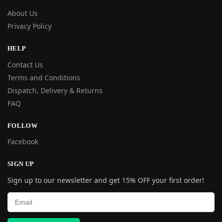
About Us
Privacy Policy
HELP
Contact Us
Terms and Conditions
Dispatch, Delivery & Returns
FAQ
FOLLOW
Facebook
SIGN UP
Sign up to our newsletter and get 15% OFF your first order!