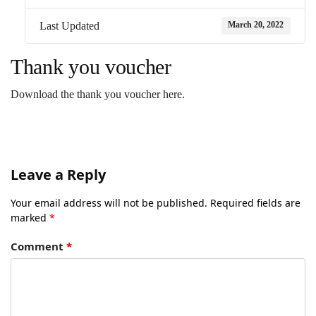
March 20, 2022
Last Updated
Thank you voucher
Download the thank you voucher here.
Leave a Reply
Your email address will not be published.
Required fields are
marked
*
Comment
*