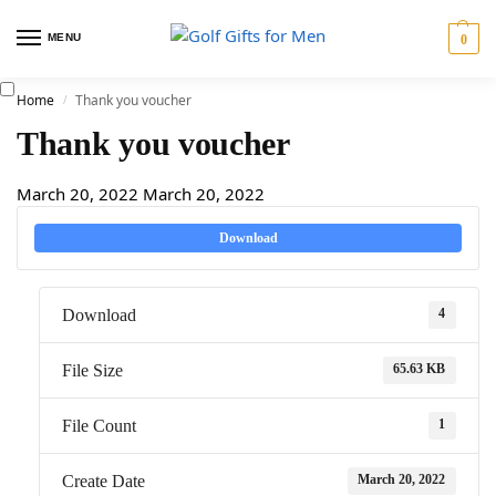
MENU
0
Home
Thank you voucher
/
Thank you voucher
March 20, 2022
March 20, 2022
Download
4
Download
65.63 KB
File Size
1
File Count
March 20, 2022
Create Date