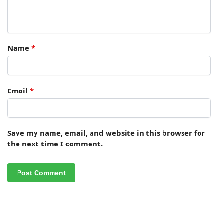
Name
*
Email
*
Save my name, email, and website in this browser for
the next time I comment.