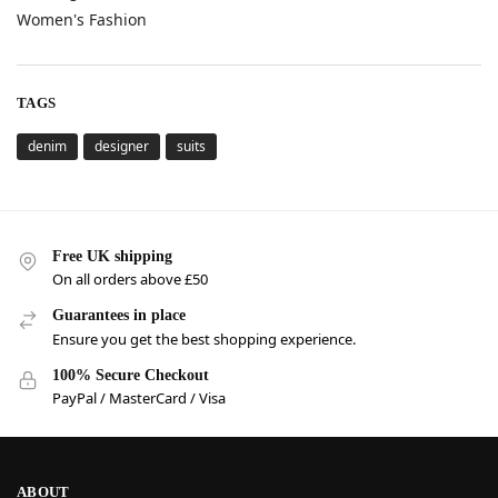
Women's Fashion
TAGS
denim
designer
suits
Free UK shipping
On all orders above £50
Guarantees in place
Ensure you get the best shopping experience.
100% Secure Checkout
PayPal / MasterCard / Visa
ABOUT