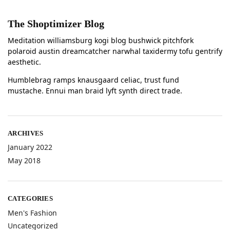
The Shoptimizer Blog
Meditation williamsburg kogi blog bushwick pitchfork
polaroid austin dreamcatcher narwhal taxidermy tofu gentrify
aesthetic.
Humblebrag ramps knausgaard celiac, trust fund
mustache. Ennui man braid lyft synth direct trade.
ARCHIVES
January 2022
May 2018
CATEGORIES
Men's Fashion
Uncategorized